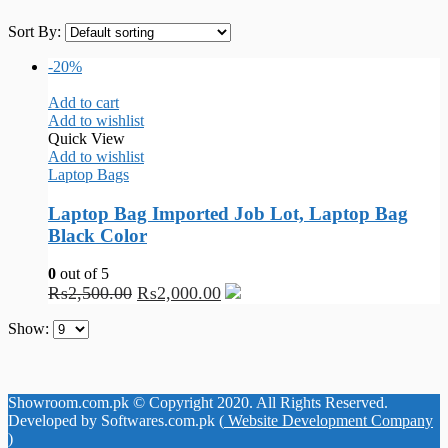
Sort By:
-20%
Add to cart
Add to wishlist
Quick View
Add to wishlist
Laptop Bags
Laptop Bag Imported Job Lot, Laptop Bag
Black Color
0
out of 5
₨
2,500.00
₨
2,000.00
Show:
Showroom.com.pk © Copyright 2020. All Rights Reserved.
Developed by Softwares.com.pk (
Website Development Company
)