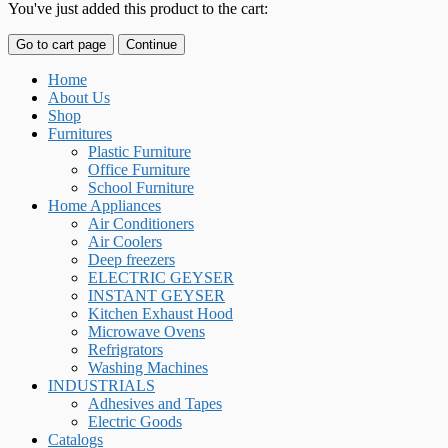
You've just added this product to the cart:
Go to cart page
Continue
Home
About Us
Shop
Furnitures
Plastic Furniture
Office Furniture
School Furniture
Home Appliances
Air Conditioners
Air Coolers
Deep freezers
ELECTRIC GEYSER
INSTANT GEYSER
Kitchen Exhaust Hood
Microwave Ovens
Refrigrators
Washing Machines
INDUSTRIALS
Adhesives and Tapes
Electric Goods
Catalogs