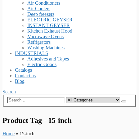
Air Conditioners
Air Coolers
Deep freezers
ELECTRIC GEYSER
INSTANT GEYSER
Kitchen Exhaust Hood
Microwave Ovens
Refrigrators
Washing Machines
INDUSTRIALS
Adhesives and Tapes
Electric Goods
Catalogs
Contact us
Blog
Search
Product Tag - 15-inch
Home
»
15-inch