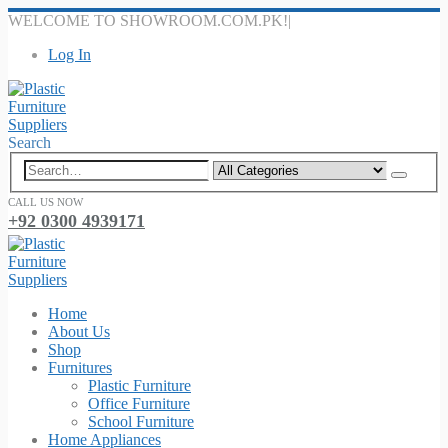
WELCOME TO SHOWROOM.COM.PK!
|
Log In
Search
CALL US NOW
+92 0300 4939171
Home
About Us
Shop
Furnitures
Plastic Furniture
Office Furniture
School Furniture
Home Appliances