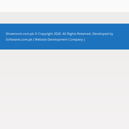
Showroom.com.pk © Copyright 2020. All Rights Reserved. Developed by
Softwares.com.pk (
Website Development Company
)