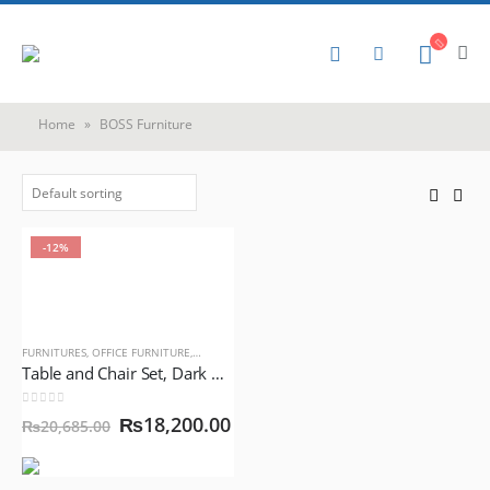
Home
»
BOSS Furniture
-12%
FURNITURES
,
OFFICE FURNITURE
,
PLASTIC FURNITURE
Table and Chair Set, Dark Gray Color, BOSS Mega Jhony Chair with BOSS Table
0
out of 5
₨
18,200.00
₨
20,685.00