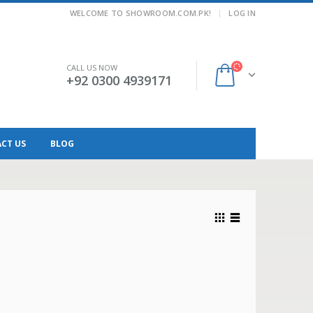
|
WELCOME TO SHOWROOM.COM.PK!
LOG IN
CALL US NOW
+92 0300 4939171
CT US
BLOG