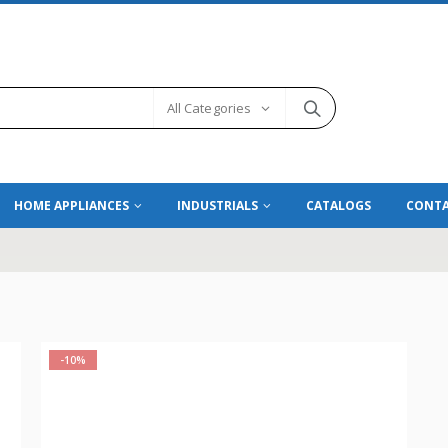
All Categories
HOME APPLIANCES
INDUSTRIALS
CATALOGS
CONTA
-10%