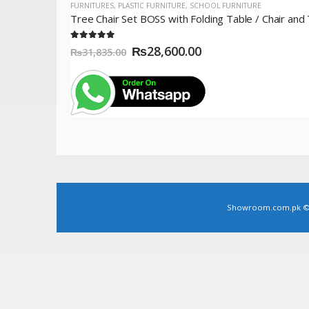
FURNITURES
,
PLASTIC FURNITURE
,
SCHOOL FURNITURE
5.00
out of 5
₨
28,600.00
₨
31,835.00
Showroom.com.pk © Co