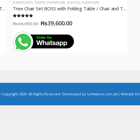
FURNITURES
,
PLASTIC FURNITURE
,
SCHOOL FURNITURE
Tree Chair Set BOSS with Folding Table / Chair and Table Set White / BP-313 & BP-214 / 04 Chairs+ 01 Table
Tree Chair Set BOSS with Folding Table / Chair and Table Set White / BP-313 & BP-214 / 06 Chairs+01 Table
5.00
out of 5
₨
39,600.00
₨
44,055.00
pyright 2020. All Rights Reserved. Developed by Softwares.com.pk (
Website D