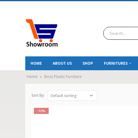
HOME
ABOUT US
SHOP
FURNITURES
Home
»
Boss Plastic Furniture
Sort By:
-10%