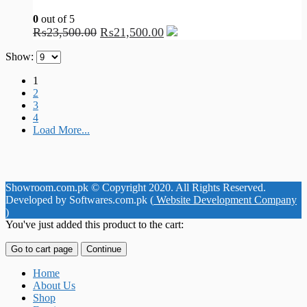
0
out of 5
₨
23,500.00
₨
21,500.00
Show:
1
2
3
4
Load More...
Showroom.com.pk © Copyright 2020. All Rights Reserved.
Developed by Softwares.com.pk (
Website Development Company
)
You've just added this product to the cart:
Go to cart page
Continue
Home
About Us
Shop