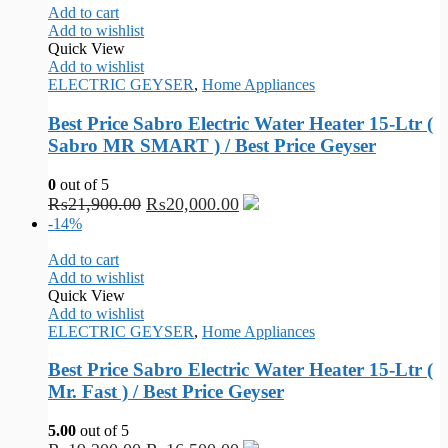
Add to cart
Add to wishlist
Quick View
Add to wishlist
ELECTRIC GEYSER
,
Home Appliances
Best Price Sabro Electric Water Heater 15-Ltr (
Sabro MR SMART ) / Best Price Geyser
0
out of 5
₨
21,900.00
₨
20,000.00
-14%
Add to cart
Add to wishlist
Quick View
Add to wishlist
ELECTRIC GEYSER
,
Home Appliances
Best Price Sabro Electric Water Heater 15-Ltr (
Mr. Fast ) / Best Price Geyser
5.00
out of 5