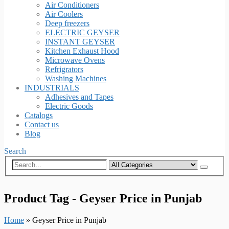
Air Conditioners
Air Coolers
Deep freezers
ELECTRIC GEYSER
INSTANT GEYSER
Kitchen Exhaust Hood
Microwave Ovens
Refrigrators
Washing Machines
INDUSTRIALS
Adhesives and Tapes
Electric Goods
Catalogs
Contact us
Blog
Search
Product Tag - Geyser Price in Punjab
Home
»
Geyser Price in Punjab