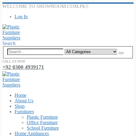
WELCOME TO SHOWROOM.COM.PK!
|
Log In
Search
CALL US NOW
+92 0300 4939171
Home
About Us
Shop
Furnitures
Plastic Furniture
Office Furniture
School Furniture
Home Appliances