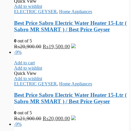
Quick View
Add to wishlist
ELECTRIC GEYSER
,
Home Appliances
Best Price Sabro Electric Water Heater 15-Ltr (
Sabro MR SMART ) / Best Price Geyser
0
out of 5
₨
20,900.00
₨
19,500.00
-9%
Add to cart
Add to wishlist
Quick View
Add to wishlist
ELECTRIC GEYSER
,
Home Appliances
Best Price Sabro Electric Water Heater 15-Ltr (
Sabro MR SMART ) / Best Price Geyser
0
out of 5
₨
21,900.00
₨
20,000.00
-9%