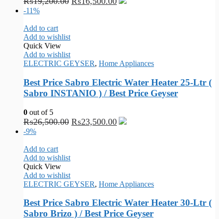
₨
19,200.00
₨
16,500.00
-11%
Add to cart
Add to wishlist
Quick View
Add to wishlist
ELECTRIC GEYSER
,
Home Appliances
Best Price Sabro Electric Water Heater 25-Ltr (
Sabro INSTANIO ) / Best Price Geyser
0
out of 5
₨
26,500.00
₨
23,500.00
-9%
Add to cart
Add to wishlist
Quick View
Add to wishlist
ELECTRIC GEYSER
,
Home Appliances
Best Price Sabro Electric Water Heater 30-Ltr (
Sabro Brizo ) / Best Price Geyser