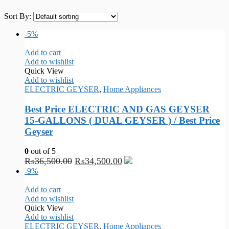
Sort By:
-5%
Add to cart
Add to wishlist
Quick View
Add to wishlist
ELECTRIC GEYSER
,
Home Appliances
Best Price ELECTRIC AND GAS GEYSER
15-GALLONS ( DUAL GEYSER ) / Best Price
Geyser
0
out of 5
₨
36,500.00
₨
34,500.00
-9%
Add to cart
Add to wishlist
Quick View
Add to wishlist
ELECTRIC GEYSER
,
Home Appliances