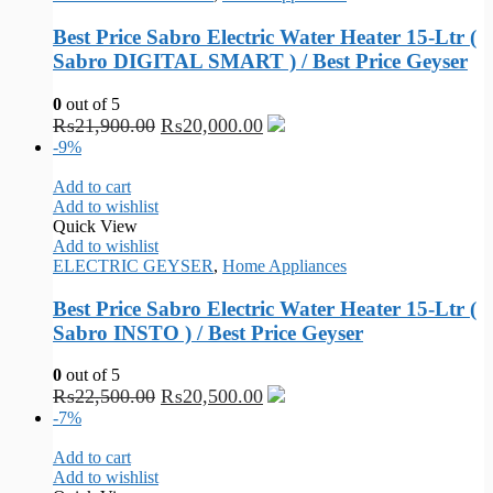
Best Price Sabro Electric Water Heater 15-Ltr (
Sabro DIGITAL SMART ) / Best Price Geyser
0
out of 5
₨
21,900.00
₨
20,000.00
-9%
Add to cart
Add to wishlist
Quick View
Add to wishlist
ELECTRIC GEYSER
,
Home Appliances
Best Price Sabro Electric Water Heater 15-Ltr (
Sabro INSTO ) / Best Price Geyser
0
out of 5
₨
22,500.00
₨
20,500.00
-7%
Add to cart
Add to wishlist