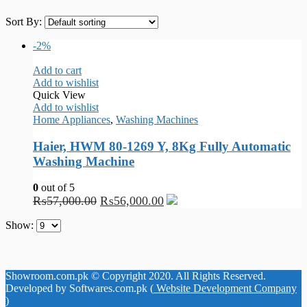
Sort By:
-2%
Add to cart
Add to wishlist
Quick View
Add to wishlist
Home Appliances
,
Washing Machines
Haier, HWM 80-1269 Y, 8Kg Fully Automatic
Washing Machine
0
out of 5
₨
57,000.00
₨
56,000.00
Show:
Showroom.com.pk © Copyright 2020. All Rights Reserved.
Developed by Softwares.com.pk (
Website Development Company
)