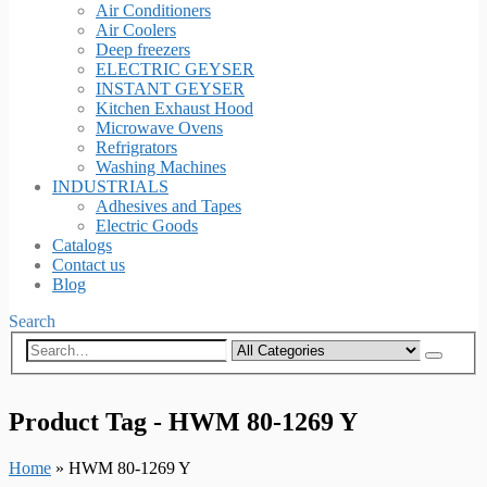
Air Conditioners
Air Coolers
Deep freezers
ELECTRIC GEYSER
INSTANT GEYSER
Kitchen Exhaust Hood
Microwave Ovens
Refrigrators
Washing Machines
INDUSTRIALS
Adhesives and Tapes
Electric Goods
Catalogs
Contact us
Blog
Search
Product Tag - HWM 80-1269 Y
Home
»
HWM 80-1269 Y