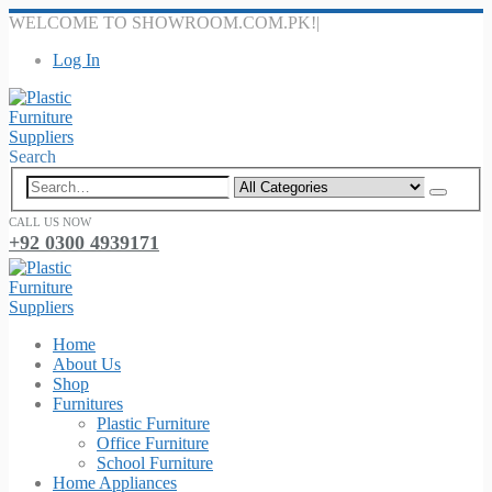
WELCOME TO SHOWROOM.COM.PK!
|
Log In
Search
CALL US NOW
+92 0300 4939171
Home
About Us
Shop
Furnitures
Plastic Furniture
Office Furniture
School Furniture
Home Appliances