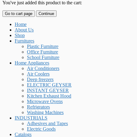
You've just added this product to the cart:
Go to cart page
Continue
Home
About Us
Shop
Furnitures
Plastic Furniture
Office Furniture
School Furniture
Home Appliances
Air Conditioners
Air Coolers
Deep freezers
ELECTRIC GEYSER
INSTANT GEYSER
Kitchen Exhaust Hood
Microwave Ovens
Refrigrators
Washing Machines
INDUSTRIALS
Adhesives and Tapes
Electric Goods
Catalogs