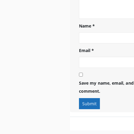
Name
*
Email
*
Save my name, email, and 
comment.