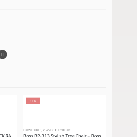
-11%
-14%
FURNITURES
,
PLASTIC FURNITURE
BOSS BP-662 STEEL PLASTIC JACK RATTAN CHAIR WITHOUT ARMS
Boss BP-313 Stylish Tree Chair – Boss Puro