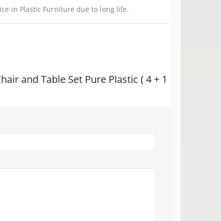
ce in Plastic Furniture due to long life.
Chair and Table Set Pure Plastic ( 4 + 1