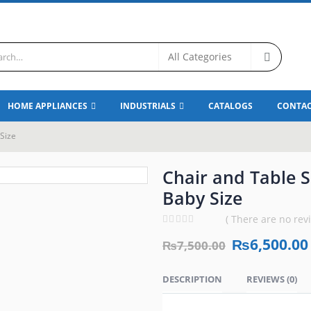
HOME APPLIANCES
INDUSTRIALS
CATALOGS
CONTAC
 Size
Chair and Table Se
Baby Size
( There are no revi
0
out of 5
₨
6,500.00
₨
7,500.00
DESCRIPTION
REVIEWS (0)