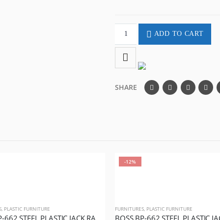
ADD TO CART
SHARE
-12%
S
,
PLASTIC FURNITURE
FURNITURES
,
PLASTIC FURNITURE
BOSS BP-662 STEEL PLASTIC JACK RATTAN CHAIR WITHOUT ARMS