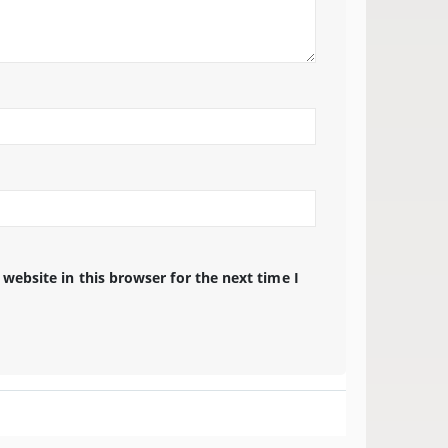
website in this browser for the next time I