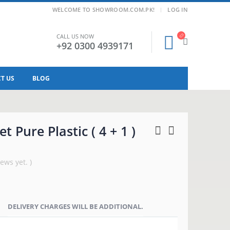
|
WELCOME TO SHOWROOM.COM.PK!
LOG IN
CALL US NOW
+92 0300 4939171
T US
BLOG
t Pure Plastic ( 4 + 1 )
ews yet. )
DELIVERY CHARGES WILL BE ADDITIONAL.