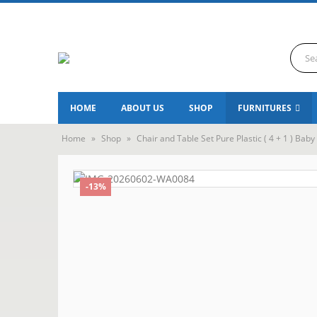
HOME
ABOUT US
SHOP
FURNITURES
Home
»
Shop
»
Chair and Table Set Pure Plastic ( 4 + 1 ) Baby
-13%