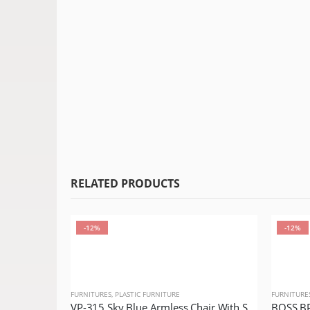
RELATED PRODUCTS
-12%
-12%
FURNITURES
,
PLASTIC FURNITURE
FURNITURE
VP-315 Sky Blue Armless Chair With Silver Legs Model VIP Lexus Queen