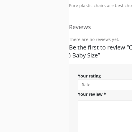
Pure plastic chairs are best choi
Reviews
There are no reviews yet.
Be the first to review “
) Baby Size”
Your rating
Your review
*