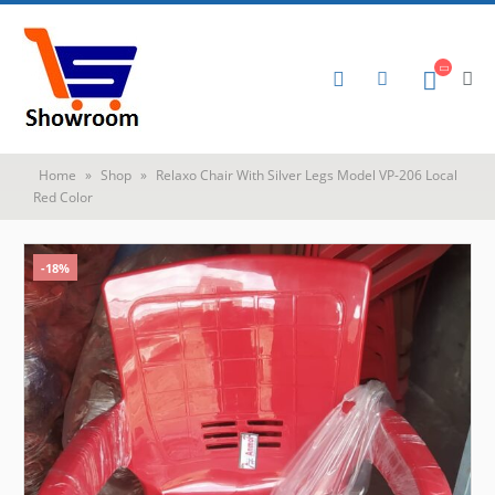
Home
»
Shop
»
Relaxo Chair With Silver Legs Model VP-206 Local
Red Color
-18%