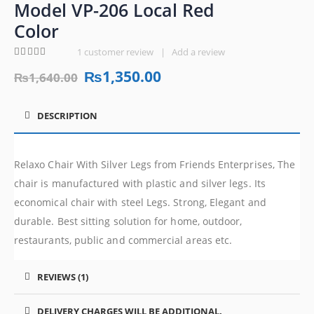
Model VP-206 Local Red
Color
1
customer review
|
Add a review
4.00
out of 5
₨
1,350.00
₨
1,640.00
DESCRIPTION
Relaxo Chair With Silver Legs from Friends Enterprises, The
chair is manufactured with plastic and silver legs. Its
economical chair with steel Legs. Strong, Elegant and
durable. Best sitting solution for home, outdoor,
restaurants, public and commercial areas etc.
REVIEWS (1)
DELIVERY CHARGES WILL BE ADDITIONAL.