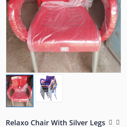
Relaxo Chair With Silver Legs