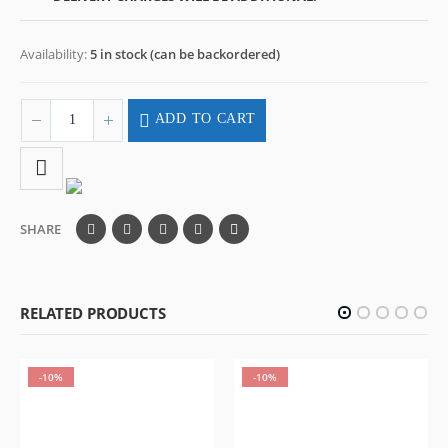
Availability:
5 in stock (can be backordered)
ADD TO CART
SHARE
RELATED PRODUCTS
-10%
-10%