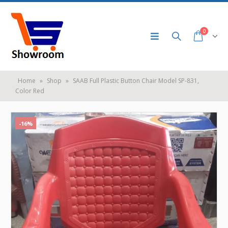
0
Home
»
Shop
»
SAAB Full Plastic Button Chair Model SP-831,
Color Red
-16%