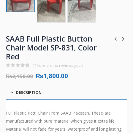
SAAB Full Plastic Button
Chair Model SP-831, Color
Red
( There are no reviews yet. )
0
out of 5
₨
1,800.00
₨
2,150.00
DESCRIPTION
Full Plastic Patti Chair From SAAB Pakistan. These are
manufactured with pure material which gives it extra life.
Material will not fade for years, waterproof and long lasting.