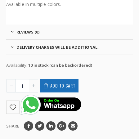
Available in multiple colors.
REVIEWS (0)
DELIVERY CHARGES WILL BE ADDITIONAL.
Availability:
10 in stock (can be backordered)
ADD TO CART
SHARE