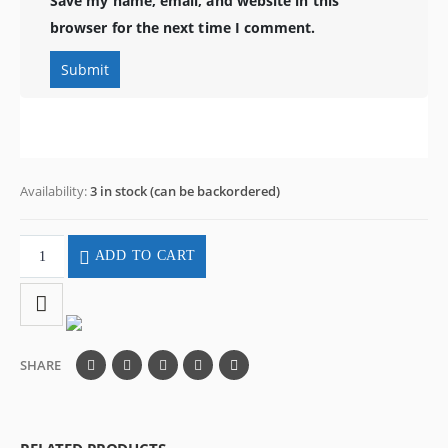
Save my name, email, and website in this
browser for the next time I comment.
Availability:
3 in stock (can be backordered)
ADD TO CART
SHARE