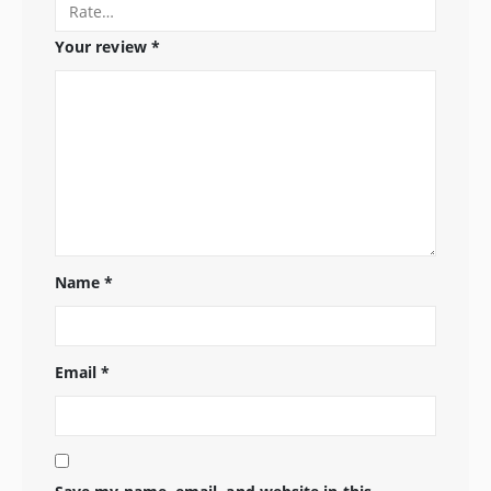
Your review
*
Name
*
Email
*