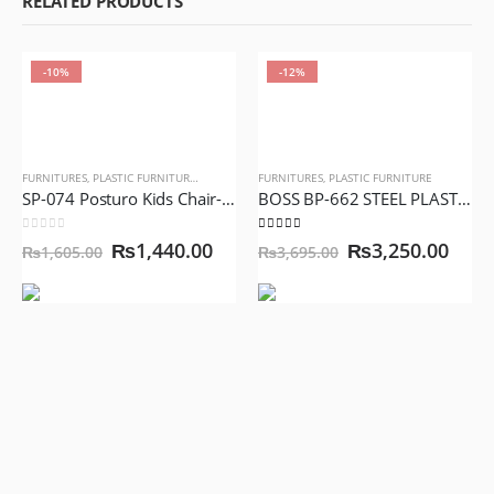
RELATED PRODUCTS
-10%
-12%
FURNITURES
,
PLASTIC FURNITURE
,
SCHOOL FURNITURE
FURNITURES
,
PLASTIC FURNITURE
SP-074 Posturo Kids Chair-Yellow Color, Mini Postro Chair, Baby Chair
BOSS BP-662 STEEL PLASTIC JACK RATTAN CHAIR WITHOUT ARMS
0
out of 5
5.00
out of 5
₨
1,440.00
₨
3,250.00
₨
1,605.00
₨
3,695.00