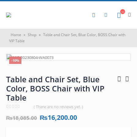
Home
»
Shop
»
Table and Chair Set, Blue Color, BOSS Chair with
VIP Table
-10%
Table and Chair Set, Blue
Color, BOSS Chair with VIP
Table
( There are no reviews yet. )
0
out of 5
₨
16,200.00
₨
18,085.00