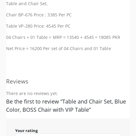
Table and Chair Set,
Chair BP-676 Price : 3385 Per PC
Table VP-280 Price: 4545 Per PC
04 Chairs + 01 Table = MRP = 13540 + 4545 = 18085 PKR
Net Price = 16200 Per set of 04 Chairs and 01 Table
Reviews
There are no reviews yet.
Be the first to review “Table and Chair Set, Blue
Color, BOSS Chair with VIP Table”
Your rating