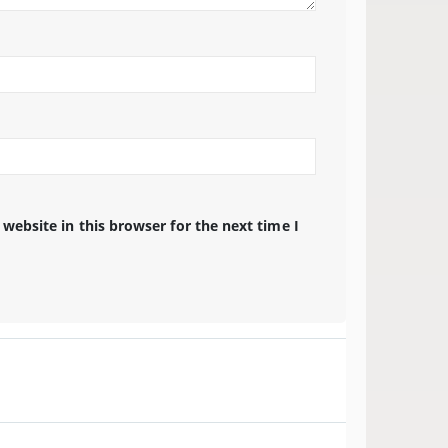
website in this browser for the next time I