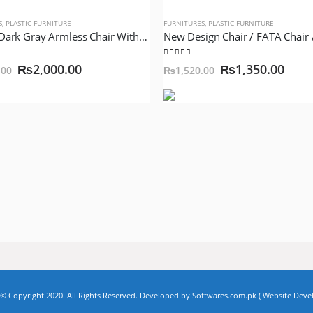
S
,
PLASTIC FURNITURE
FURNITURES
,
PLASTIC FURNITURE
VP-315 Dark Gray Armless Chair With Silver Legs Model VIP Lexus Queen
of 5
5.00
out of 5
₨
2,000.00
₨
1,350.00
.00
₨
1,520.00
Copyright 2020. All Rights Reserved. Developed by Softwares.com.pk (
Website Dev