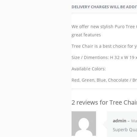
DELIVERY CHARGES WILL BE ADDI
We offer new stylish Puro Tree 
great features
Tree Chair is a best choice for
Size / Dimentions: H 32 x W 19 x
Available Colors:
Red, Green, Blue, Chocolate / B
2 reviews for
Tree Chai
admin
–
Mar
Superb Qual