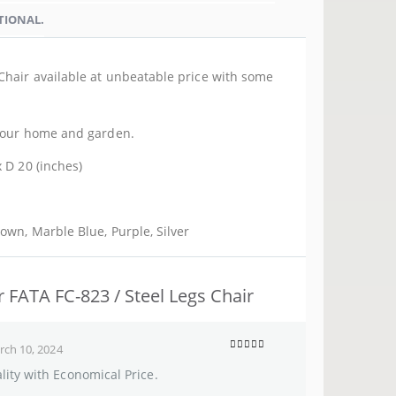
TIONAL.
Chair available at unbeatable price with some
 your home and garden.
 D 20 (inches)
rown, Marble Blue, Purple, Silver
r FATA FC-823 / Steel Legs Chair
ch 10, 2024
5
out of 5
ity with Economical Price.