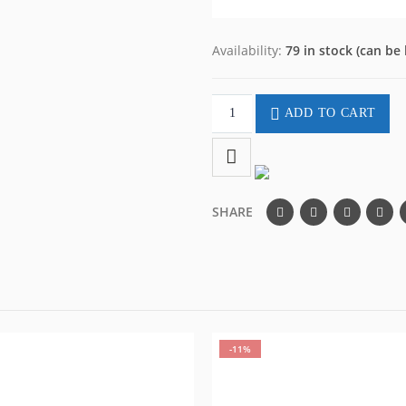
Availability:
79 in stock (can be
ADD TO CART
SHARE
-11%