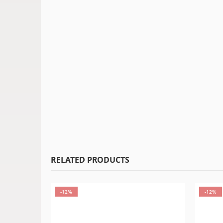
RELATED PRODUCTS
-12%
-12%