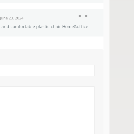
June 23, 2024
5
out of 5
y and comfortable plastic chair Home&office