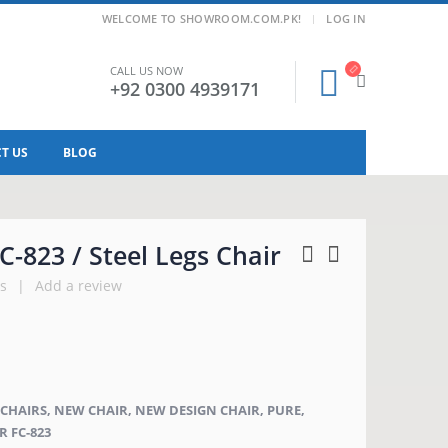
|
WELCOME TO SHOWROOM.COM.PK!
LOG IN
CALL US NOW
+92 0300 4939171
T US
BLOG
C-823 / Steel Legs Chair
s
|
Add a review
C CHAIRS, NEW CHAIR, NEW DESIGN CHAIR, PURE,
R FC-823