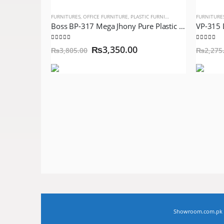
FURNITURES
,
OFFICE FURNITURE
,
PLASTIC FURNITURE
FURNITURE
Boss BP-317 Mega Jhony Pure Plastic Chair Blue with Steel Legs
5.00
out of 5
5.00
out 
₨
3,350.00
₨
3,805.00
₨
2,275
Showroom.com.pk © 