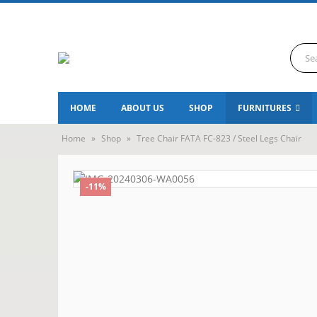
HOME
ABOUT US
SHOP
FURNITURES
Home
»
Shop
»
Tree Chair FATA FC-823 / Steel Legs Chair
-11%