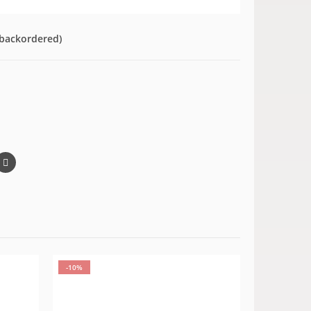
 backordered)
-10%
-10%