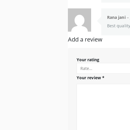
Rana jani
–
Best qualit
Add a review
Your rating
Your review
*