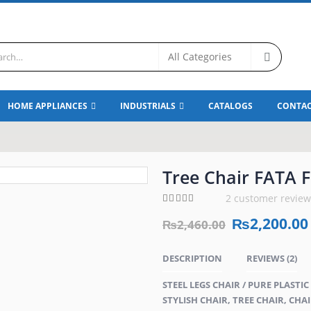
HOME APPLIANCES
INDUSTRIALS
CATALOGS
CONTAC
Tree Chair FATA F
2
customer review
5.00
out of 5
₨
2,200.00
₨
2,460.00
DESCRIPTION
REVIEWS (2)
STEEL LEGS CHAIR / PURE PLASTI
STYLISH CHAIR, TREE CHAIR, CHAI