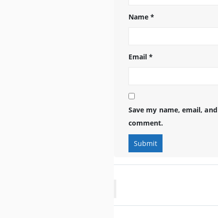
Name
*
Email
*
Save my name, email, and 
comment.