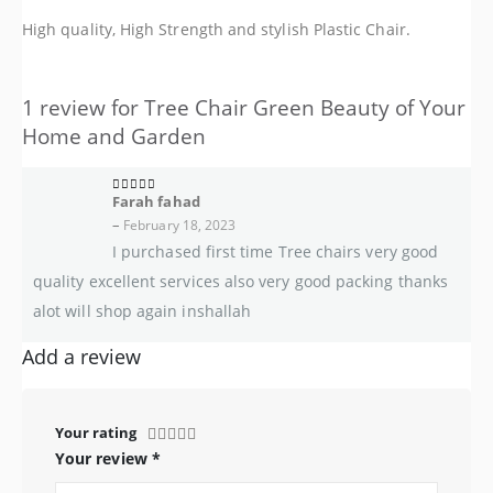
High quality, High Strength and stylish Plastic Chair.
1 review for
Tree Chair Green Beauty of Your
Home and Garden
Farah fahad
5
out of 5
–
February 18, 2023
I purchased first time Tree chairs very good
quality excellent services also very good packing thanks
alot will shop again inshallah
Add a review
Your rating
Your review
*