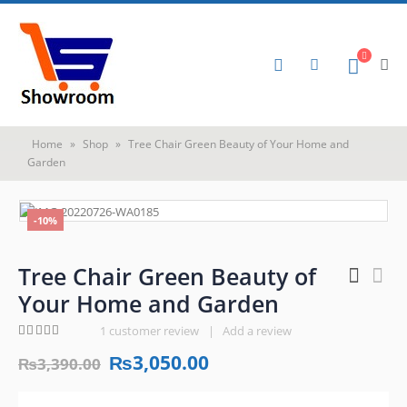
Home
»
Shop
»
Tree Chair Green Beauty of Your Home and
Garden
-10%
Tree Chair Green Beauty of
Your Home and Garden
1
customer review
|
Add a review
5.00
out of 5
₨
3,050.00
₨
3,390.00