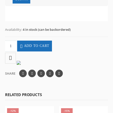
Availability:
4 in stock (can be backordered)
ADD TO CART
SHARE
RELATED PRODUCTS
-12%
-15%