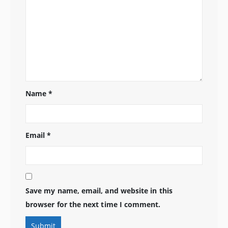
Name
*
Email
*
Save my name, email, and website in this
browser for the next time I comment.